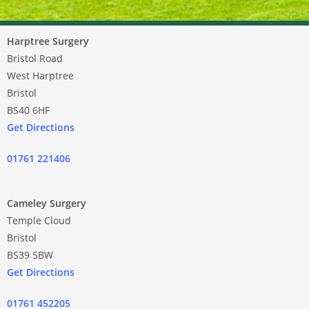
Harptree Surgery
Bristol Road
West Harptree
Bristol
BS40 6HF
Get Directions
01761 221406
Cameley Surgery
Temple Cloud
Bristol
BS39 5BW
Get Directions
01761 452205