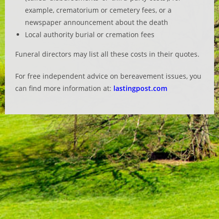
example, crematorium or cemetery fees, or a
newspaper announcement about the death
Local authority burial or cremation fees
Funeral directors may list all these costs in their quotes.
For free independent advice on bereavement issues, you
can find more information at:
lastingpost.com