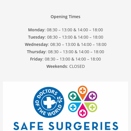
Opening Times
Monday
: 08:30 – 13:00 & 14:00 – 18:00
Tuesday
: 08:30 – 13:00 & 14:00 – 18:00
Wednesday
: 08:30 – 13:00 & 14:00 – 18:00
Thursday
: 08:30 – 13:00 & 14:00 – 18:00
Friday
: 08:30 – 13:00 & 14:00 – 18:00
Weekends
: CLOSED