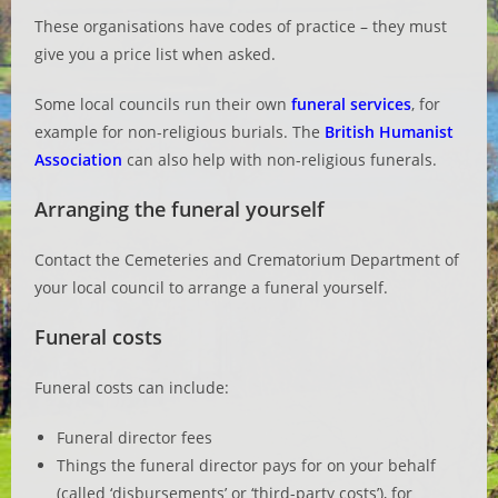
These organisations have codes of practice – they must
give you a price list when asked.
Some local councils run their own
funeral services
, for
example for non-religious burials. The
British Humanist
Association
can also help with non-religious funerals.
Arranging the funeral yourself
Contact the Cemeteries and Crematorium Department of
your local council to arrange a funeral yourself.
Funeral costs
Funeral costs can include:
Funeral director fees
Things the funeral director pays for on your behalf
(called ‘disbursements’ or ‘third-party costs’), for