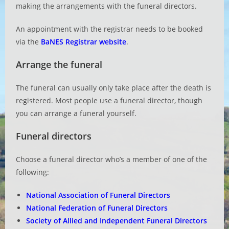
making the arrangements with the funeral directors.
An appointment with the registrar needs to be booked
via the
BaNES Registrar website
.
Arrange the funeral
The funeral can usually only take place after the death is
registered. Most people use a funeral director, though
you can arrange a funeral yourself.
Funeral directors
Choose a funeral director who’s a member of one of the
following:
National Association of Funeral Directors
National Federation of Funeral Directors
Society of Allied and Independent Funeral Directors