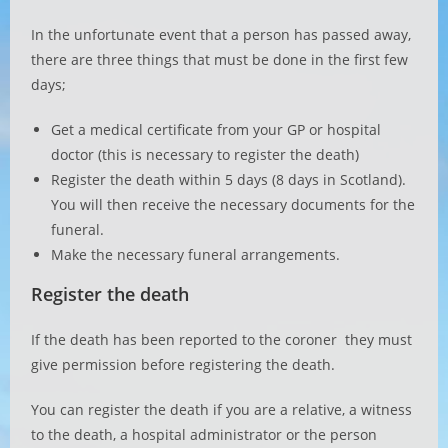
In the unfortunate event that a person has passed away,
there are three things that must be done in the first few
days;
Get a medical certificate from your GP or hospital
doctor (this is necessary to register the death)
Register the death within 5 days (8 days in Scotland).
You will then receive the necessary documents for the
funeral.
Make the necessary funeral arrangements.
Register the death
If the death has been reported to the coroner they must
give permission before registering the death.
You can register the death if you are a relative, a witness
to the death, a hospital administrator or the person