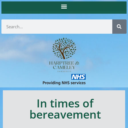
In times of
bereavement